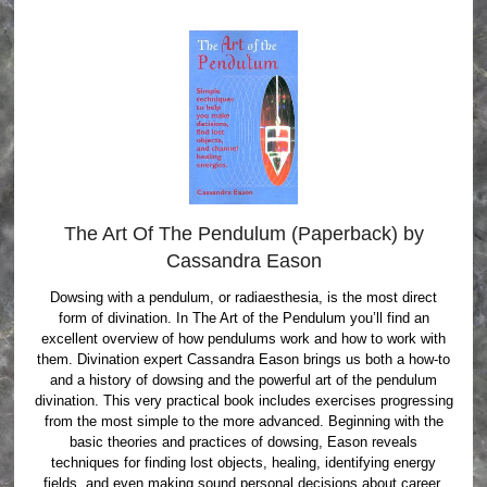
The Art Of The Pendulum (Paperback) by
Cassandra Eason
Dowsing with a pendulum, or radiaesthesia, is the most direct
form of divination. In The Art of the Pendulum you’ll find an
excellent overview of how pendulums work and how to work with
them. Divination expert Cassandra Eason brings us both a how-to
and a history of dowsing and the powerful art of the pendulum
divination. This very practical book includes exercises progressing
from the most simple to the more advanced. Beginning with the
basic theories and practices of dowsing, Eason reveals
techniques for finding lost objects, healing, identifying energy
fields, and even making sound personal decisions about career,