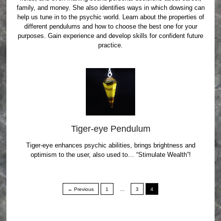
family, and money. She also identifies ways in which dowsing can
help us tune in to the psychic world. Learn about the properties of
different pendulums and how to choose the best one for your
purposes. Gain experience and develop skills for confident future
practice.
Tiger-eye Pendulum
Tiger-eye enhances psychic abilities, brings brightness and
optimism to the user, also used to… “Stimulate Wealth”!
← Previous
1
…
3
4