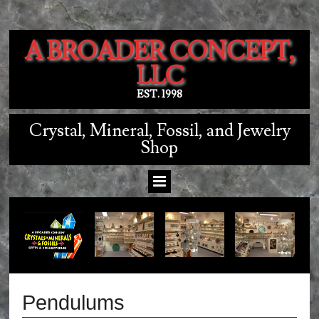
A BROADER CONCEPT,
LLC
EST. 1998
Crystal, Mineral, Fossil, and Jewelry
Shop
Pendulums